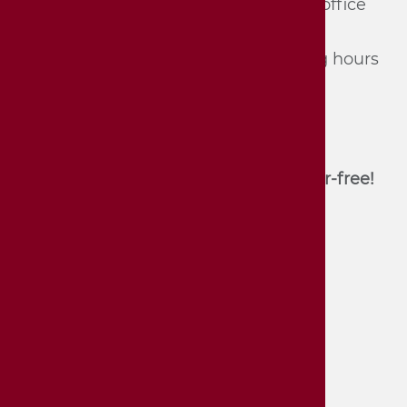
Tel.: 07142/​74 361 und 74 362 (du­ring of­fice
hours, mon­day - Fri­day) or
Tel.: 07142/​74 352 (du­ring the opening hours
of the mu­se­um)
E-Mail:
stadtmuseum[at]bietigheim-
bissingen.de
Unfortunately, the house is not barrier-free!
Contact
Accessibility
Imprint and disclaimer
Privacy policy