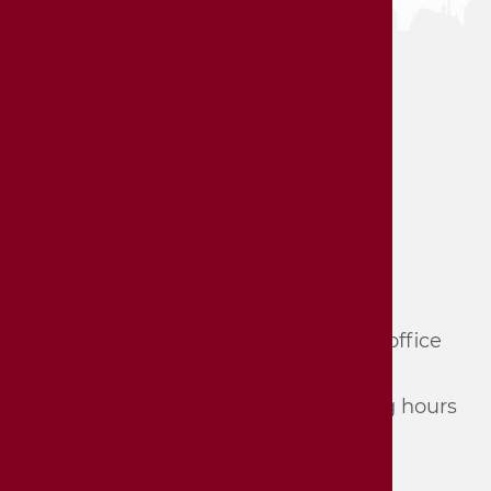
Hornmoldhaus City Museum
Haupt­straße 57
74321 Bie­tig­heim-Bis­sin­gen
Tel.: 07142/​74 361 und 74 362 (du­ring of­fice
hours, mon­day - Fri­day) or
Tel.: 07142/​74 352 (du­ring the opening hours
of the mu­se­um)
E-Mail:
stadtmuseum[at]bietigheim-