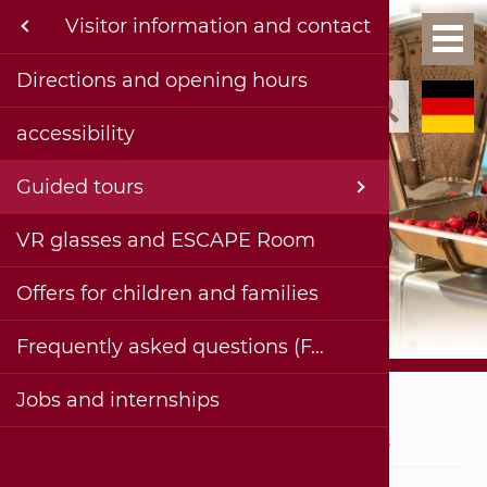
Menu
Visitor information and contact
Exh
Ho
formation and contact
Directions and opening hours
Kinderg
Permane
Collecti
Current 
Events a
Current 
Publica
Contact
accessibility
Exhibition & Historical Collections
School c
Special 
Past te
Projects
Complet
History
Bohlenst
Virtual 
Accessib
rojects
Guided tours
Adults
Planned
Facade 
Digital 
Imprint
haus & museum
VR glasses and ESCAPE Room
Painting
Videos 
Privacy 
ublications
Offers for children and families
Insights
ereiche
Frequently asked questions (FAQ)
Stadtmuseum Hornmoldhaus
Jobs and internships
Visitor information and contact
Guided tours