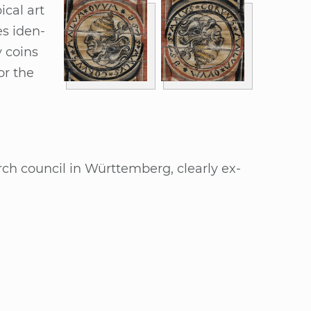
i­cal art
es iden­
 co­ins
or the
urch coun­cil in Würt­tem­berg, cle­ar­ly ex­