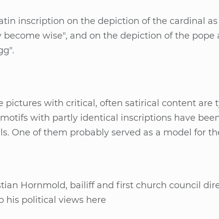
­tin in­scrip­ti­on on the de­pic­tion of the car­di­nal
­ly be­co­me wise", and on the de­pic­tion of the pope 
gg".
e pic­tu­res with cri­ti­cal, of­ten sa­ti­ri­cal con­tent ar
 mo­tifs with part­ly iden­ti­cal in­scrip­ti­ons have b
s. One of them pro­bab­ly ser­ved as a mo­del for t
­ti­an Horn­mold, bai­liff and first church coun­cil di­
to his po­li­ti­cal views here