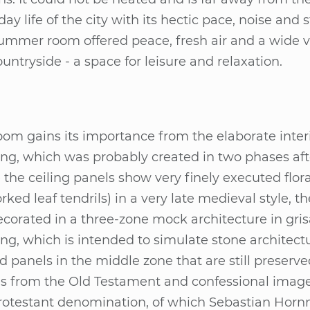
­day life of the city with its hec­tic pace, noi­se and 
um­mer room of­fe­red peace, fresh air and a wide 
n­try­si­de - a space for lei­su­re and re­la­xa­ti­on.
om gains its im­port­an­ce from the ela­bo­ra­te in­te­ri
ing, which was pro­bab­ly crea­ted in two pha­ses af­t
 the cei­ling pa­nels show very fi­nely exe­cu­ted flo­
for­ked leaf ten­drils) in a very late me­di­eval style, t
­co­ra­ted in a three-zone mock ar­chi­tec­tu­re in gri­sa
ing, which is in­ten­ded to si­mu­la­te sto­ne ar­chi­tec­t
d pa­nels in the midd­le zone that are still pre­ser­
s from the Old Tes­ta­ment and con­fes­sio­nal imag
o­tes­tant de­no­mi­na­ti­on, of which Se­bas­ti­an Horn