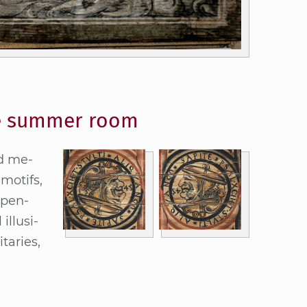
the summer room
ed me­
 mo­tifs,
e­pen­
l­lu­si­
ta­ries,