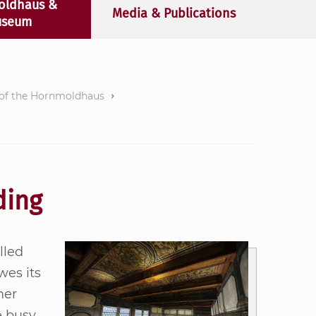
oldhaus &
Media & Publications
seum
 of the Hornmoldhaus
ding
­led
wes its
mer
e busy