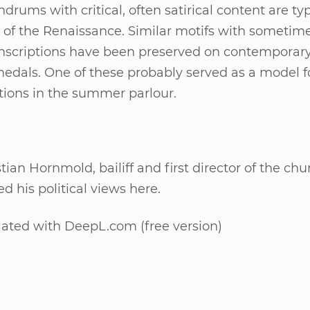
­rums with cri­ti­cal, of­ten sa­ti­ri­cal con­tent are ty­p
of the Re­nais­sance. Si­mi­lar mo­tifs with so­me­ti­m
 in­scrip­ti­ons have been pre­ser­ved on con­tem­pora­ry
­dals. One of the­se pro­bab­ly ser­ved as a mo­del f
­tions in the sum­mer par­lour.
­ti­an Horn­mold, bai­liff and first di­rec­tor of the ch
ed his po­li­ti­cal views here.
la­ted with De­epL.com (free ver­si­on)