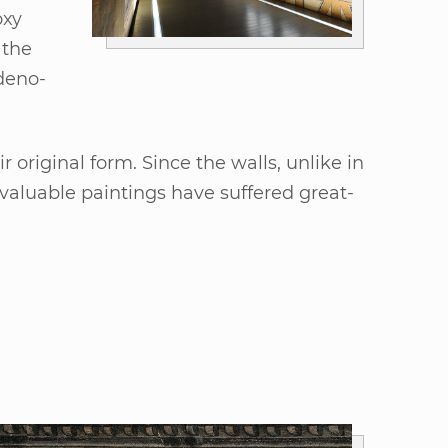
­xy
 the
de­no­
ori­gi­nal form. Sin­ce the walls, un­li­ke in
 va­luable pain­tings have suf­fe­red great­