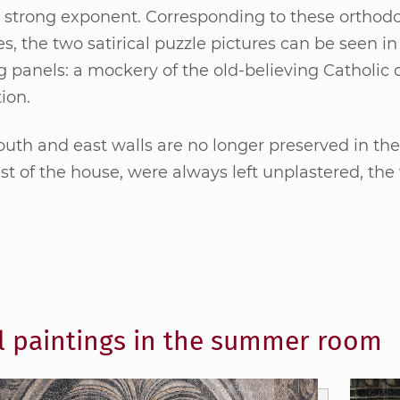
strong ex­po­nent. Cor­re­spon­ding to the­se or­tho­d­o
, the two sa­ti­ri­cal puz­zle pic­tu­res can be seen in
ng pa­nels: a mo­cke­ry of the old-be­lie­ving Ca­tho­lic 
i­on.
uth and east walls are no lon­ger pre­ser­ved in their 
st of the hou­se, were al­ways left un­plas­te­red, the
l paintings in the summer room