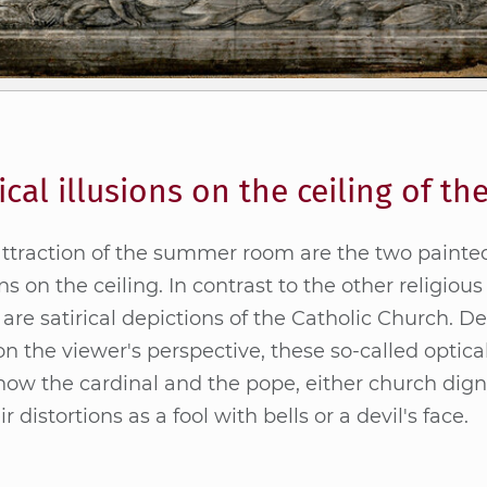
ical illusions on the ceiling of 
ttrac­tion of the sum­mer room are the two pain­t
­ons on the cei­ling. In con­trast to the other re­li­gious
 are sa­ti­ri­cal de­pic­tions of the Ca­tho­lic Church. D
n the view­er's per­spec­tive, the­se so-cal­led op­ti­cal i
ow the car­di­nal and the pope, eit­her church di­gni­
ir dis­tor­ti­ons as a fool with bells or a de­vil's face.