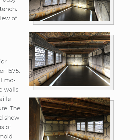
stench.
view of
­or
er 1575.
ral mo­
he walls
il­le
u­re. The
ved show
es of
­mold