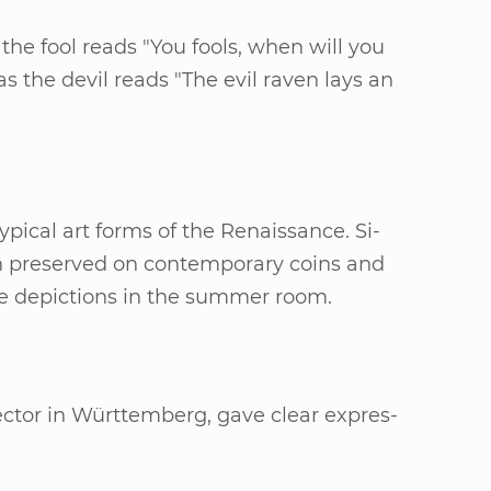
 as the fool reads "You fools, when will you
as the de­vil reads "The evil ra­ven lays an
e ty­pi­cal art forms of the Re­nais­sance. Si­
een pre­ser­ved on con­tem­pora­ry co­ins and
he de­pic­tions in the sum­mer room.
rec­tor in Würt­tem­berg, gave cle­ar ex­pres­