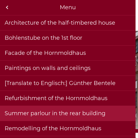
rnmoldhaus & museum
Menu
Menu
rmation and contact
Architecture of the half-timbered house
Sebastian Hornmold - builder and namesake (1500-1581)
Historical Collections
he Hornmoldhaus
Bohlenstube on the 1st floor
jects
Facade of the Hornmoldhaus
us & museum
Paintings on walls and ceilings
ications
[Translate to Englisch:] Günther Bentele
iche
Refurbishment of the Hornmoldhaus
Summer parlour in the rear building
Remodelling of the Hornmoldhaus