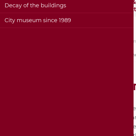
Visitor information and
Exhibition &
Decay of the buildings
contact
Collec
City museum since 1989
Stadt
Sebastian Hornmold -
Summer 
builder and namesake
(1500-1581)
History of the
Su
Hornmoldhaus
Architecture of the half-
In the
timbered house
"sum­m
Bohlenstube on the 1st
name 
floor
month