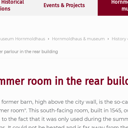
 Historical
Hornm
Events & Projects
tions
mu
museum Hornmoldhaus
Hornmoldhaus & museum
History
parlour in the rear building
mmer room in the rear buil
 for­mer barn, high above the city wall, is the so-cal
er room". This south-fa­c­ing room, built in 1545, o
to the fact that it was only used du­ring the sum­
s. It could not be hea­ted and is far away from th