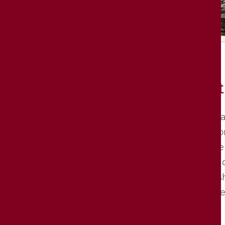
Opt
One a
dal­li
the­se
ding o
ons sh
or the