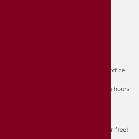
Hornmoldhaus City Museum
Haupt­straße 57
74321 Bie­tig­heim-Bis­sin­gen
Tel.: 07142/​74 361 und 74 362 (du­ring of­fice
hours, mon­day - Fri­day) or
Tel.: 07142/​74 352 (du­ring the opening hours
of the mu­se­um)
E-Mail:
stadtmuseum[at]bietigheim-
bissingen.de
Unfortunately, the house is not barrier-free!