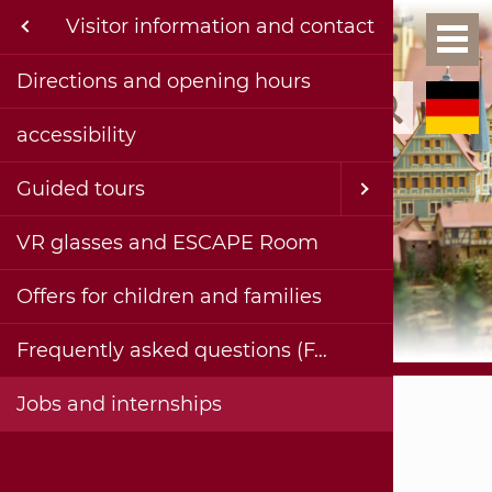
Menu
Visitor information and contact
Exh
Ho
formation and contact
Directions and opening hours
Kinderg
Permane
Collecti
Current 
Events a
Current 
Publica
Contact
accessibility
Exhibition & Historical Collections
School c
Special 
Past te
Projects
Complet
History
Bohlenst
Virtual 
Accessib
rojects
Guided tours
Adults
Planned
Facade 
Digital 
Imprint
haus & museum
VR glasses and ESCAPE Room
Painting
Videos 
Privacy 
ublications
Offers for children and families
Insights
ereiche
Frequently asked questions (FAQ)
Stadtmuseum Hornmoldhaus
Jobs and internships
Visitor information and contact